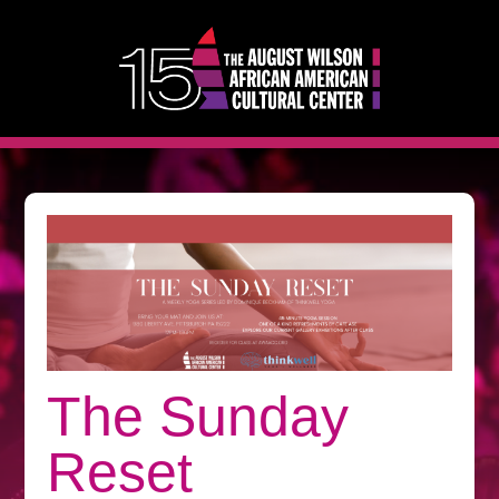
The Sunday
Reset