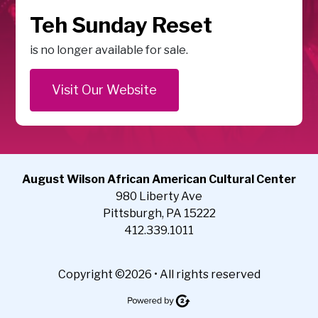
Teh Sunday Reset
is no longer available for sale.
Visit Our Website
August Wilson African American Cultural Center
980 Liberty Ave
Pittsburgh, PA 15222
412.339.1011
Copyright ©2026 • All rights reserved